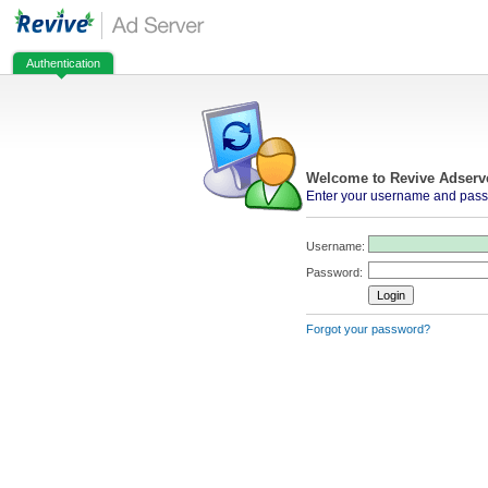
Authentication
Welcome to Revive Adserv
Enter your username and passw
Username:
Password:
Forgot your password?